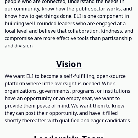
people who are connected, understand the needs in
our community, know how the public sector works, and
know how to get things done. ELI is one component in
building well-rounded leaders who are engaged at a
local level and believe that collaboration, kindness, and
compromise are more effective tools than partisanship
and division.
Vision
We want ELI to become a self-fulfilling, open-source
platform where little oversight is needed. When
organizations, governments, programs, or institutions
have an opportunity or an empty seat, we want to
provide them peace of mind. We want them to know
they can post their opportunity, and have it filled
shortly thereafter with qualified and eager candidates.