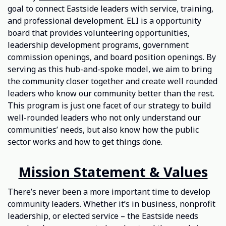
goal to connect Eastside leaders with service, training,
and professional development. ELI is a opportunity
board that provides volunteering opportunities,
leadership development programs, government
commission openings, and board position openings. By
serving as this hub-and-spoke model, we aim to bring
the community closer together and create well rounded
leaders who know our community better than the rest.
This program is just one facet of our strategy to build
well-rounded leaders who not only understand our
communities’ needs, but also know how the public
sector works and how to get things done.
Mission Statement & Values
There’s never been a more important time to develop
community leaders. Whether it’s in business, nonprofit
leadership, or elected service – the Eastside needs