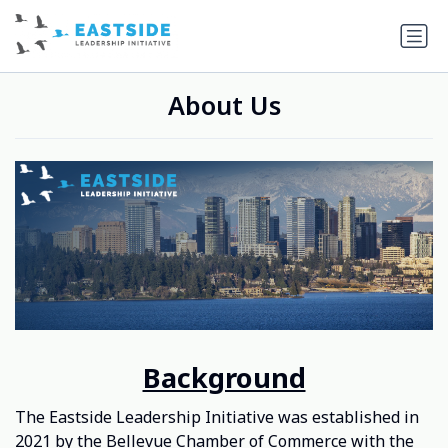
About Us
Background
The Eastside Leadership Initiative was established in
2021 by
the Bellevue Chamber of Commerce
with the