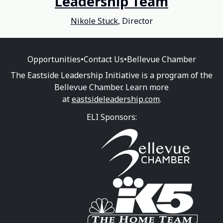
Leadership Team
Nikole Stuck
, Director
Opportunities
•
Contact Us
•
Bellevue Chamber
The Eastside Leadership Initiative is a program of the
Bellevue Chamber. Learn more
at
eastsideleadership.com
.
ELI Sponsors: