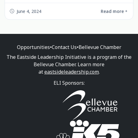
over 180 attendees. The event featured interactive
activities, engaging nonprofit booths, and
June 4, 2024
Read more
inspiring talks from community leaders. Highlights
included fun music, yard games, great food, and a
social atmosphere. Look out for our upcoming
Board Training Lunch on June 26th, 2024, at the
Bellevue Chamber Office. Join us in strengthening
Opportunities
•
Contact Us
•
Bellevue Chamber
our community!
The Eastside Leadership Initiative is a program of the
Bellevue Chamber. Learn more
at
eastsideleadership.com
.
ELI Sponsors: