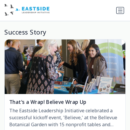
Success Story
That's a Wrap! Believe Wrap Up
The Eastside Leadership Initiative celebrated a
successful kickoff event, 'Believe,' at the Bellevue
Botanical Garden with 15 nonprofit tables and