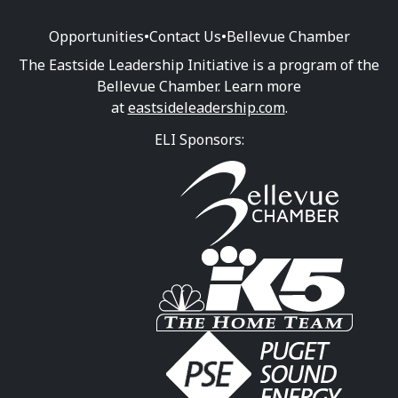
Opportunities
•
Contact Us
•
Bellevue Chamber
The Eastside Leadership Initiative is a program of the
Bellevue Chamber. Learn more
at
eastsideleadership.com
.
ELI Sponsors: