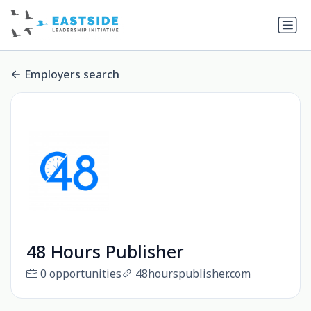
Employers search
48 Hours Publisher
0 opportunities
48hourspublisher.com