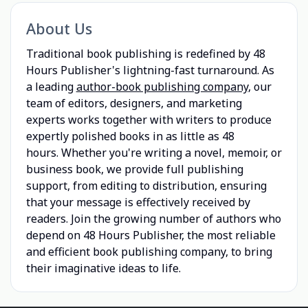
About Us
Traditional book publishing is redefined by 48
Hours Publisher's lightning-fast turnaround. As
a leading
author-book publishing company
, our
team of editors, designers, and marketing
experts works together with writers to produce
expertly polished books in as little as 48
hours. Whether you're writing a novel, memoir, or
business book, we provide full publishing
support, from editing to distribution, ensuring
that your message is effectively received by
readers. Join the growing number of authors who
depend on 48 Hours Publisher, the most reliable
and efficient book publishing company, to bring
their imaginative ideas to life.