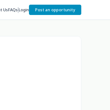
t Us
FAQs
Login
Post an opportunity