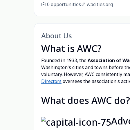
0 opportunities
wacities.org
About Us
What is AWC?
Founded in 1933, the
Association of Wa
Washington's cities and towns before the
voluntary. However, AWC consistently m
Directors
oversees the association's activ
What does AWC do?
Adv