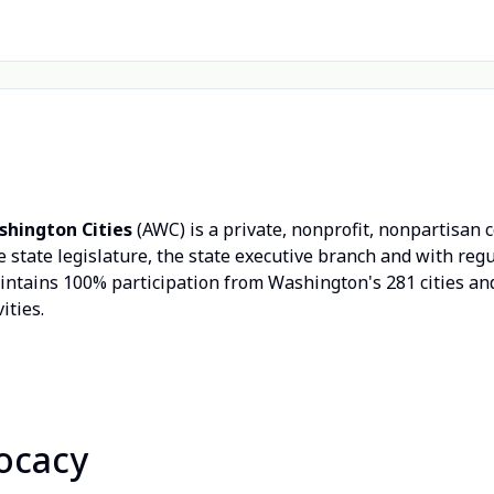
shington Cities
(AWC) is a private, nonprofit, nonpartisan 
 state legislature, the state executive branch and with re
aintains 100% participation from Washington's 281 cities 
ities.
ocacy