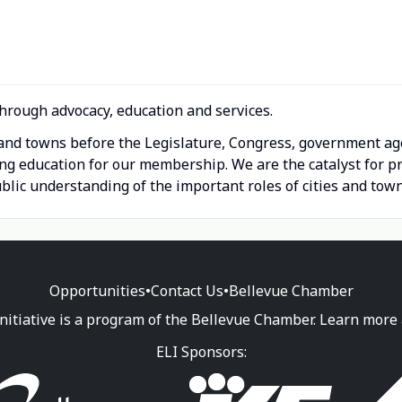
hrough advocacy, education and services.
s and towns before the Legislature, Congress, government ag
ing education for our membership. We are the catalyst for
lic understanding of the important roles of cities and town
Opportunities
•
Contact Us
•
Bellevue Chamber
nitiative is a program of the Bellevue Chamber. Learn more
ELI Sponsors: