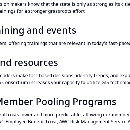
ision makers know that the state is only as strong as its cit
ainings for a stronger grassroots effort.
aining and events
s, offering trainings that are relevant in today’s fast-pace
and resources
leaders make fact-based decisions, identify trends, and expl
Consortium increases your capacity to utilize GIS technolog
Member Pooling Programs
rall costs lower and more predictable, allowing our members
WC Employee Benefit Trust, AWC Risk Management Service 