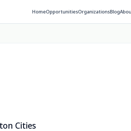
Home
Opportunities
Organizations
Blog
Abou
ton Cities