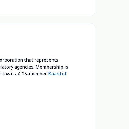
corporation that represents
gulatory agencies. Membership is
and towns. A 25-member
Board of