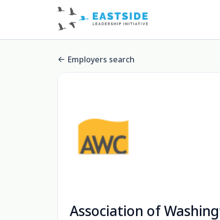
Employers search
Association of Washing