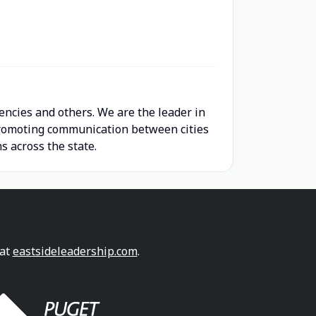
encies and others. We are the leader in
 promoting communication between cities
s across the state.
 at
eastsideleadership.com
.