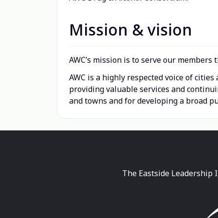
Mission & vision
AWC’s mission is to serve our members t
AWC is a highly respected voice of citie
providing valuable services and continu
and towns and for developing a broad pub
The Eastside Leadership I