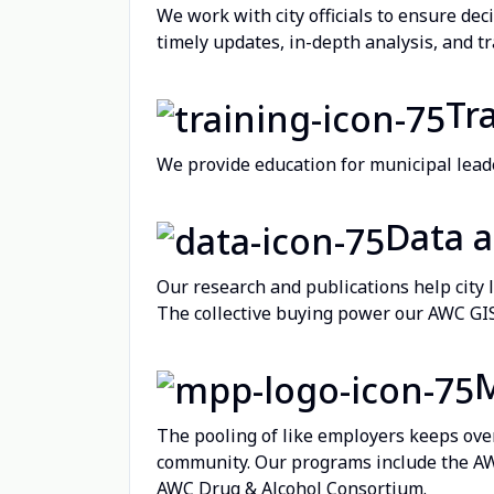
We work with city officials to ensure dec
timely updates, in-depth analysis, and tr
Tr
We provide education for municipal leader
Data 
Our research and publications help city 
The collective buying power our AWC GIS 
The pooling of like employers keeps ove
community. Our programs include the A
AWC Drug & Alcohol Consortium.