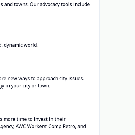
ies and towns. Our advocacy tools include
d, dynamic world.
ore new ways to approach city issues.
y in your city or town.
 more time to invest in their
Agency, AWC Workers’ Comp Retro, and