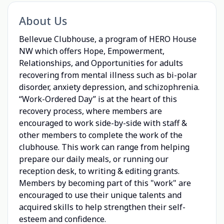
About Us
Bellevue Clubhouse, a program of HERO House
NW which offers Hope, Empowerment,
Relationships, and Opportunities for adults
recovering from mental illness such as bi-polar
disorder, anxiety depression, and schizophrenia.
“Work-Ordered Day” is at the heart of this
recovery process, where members are
encouraged to work side-by-side with staff &
other members to complete the work of the
clubhouse. This work can range from helping
prepare our daily meals, or running our
reception desk, to writing & editing grants.
Members by becoming part of this "work" are
encouraged to use their unique talents and
acquired skills to help strengthen their self-
esteem and confidence.