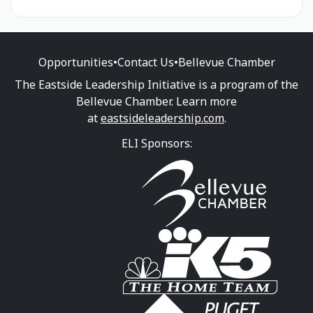
Opportunities
•
Contact Us
•
Bellevue Chamber
The Eastside Leadership Initiative is a program of the
Bellevue Chamber. Learn more
at
eastsideleadership.com
.
ELI Sponsors: