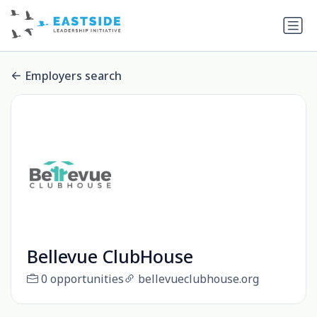
Employers search
Bellevue ClubHouse
0 opportunities
bellevueclubhouse.org