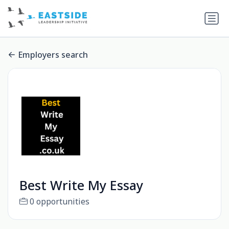
Employers search
Best Write My Essay
0 opportunities