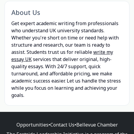
About Us
Get expert academic writing from professionals
who understand UK university standards.
Whether you're short on time or need help with
structure and research, our team is ready to
assist. Students trust us for reliable
write my
essay UK
services that deliver original, high-
quality essays. With 24/7 support, quick
turnaround, and affordable pricing, we make
academic success easier. Let us handle the stress
while you focus on learning and achieving your
goals.
Opportunities
•
Contact Us
•
Bellevue Chamber