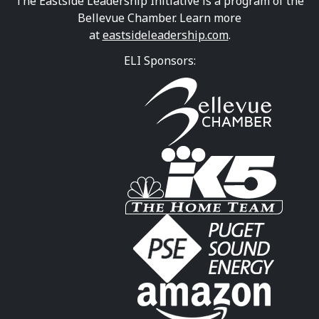
The Eastside Leadership Initiative is a program of the
Bellevue Chamber. Learn more
at
eastsideleadership.com
.
ELI Sponsors: