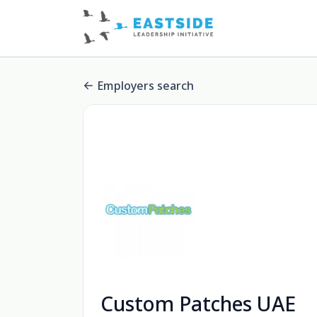
Employers search
Custom Patches UAE