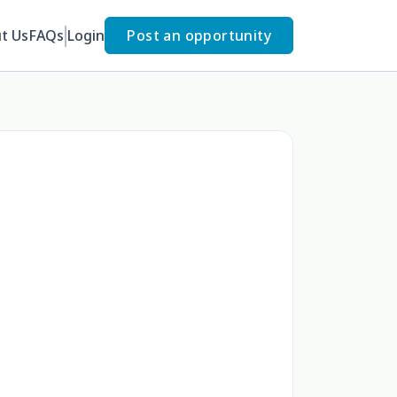
t Us
FAQs
Login
Post an opportunity