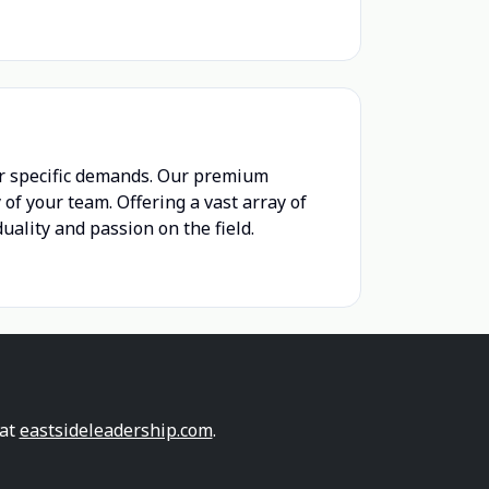
r specific demands. Our premium
of your team. Offering a vast array of
ality and passion on the field.
 at
eastsideleadership.com
.