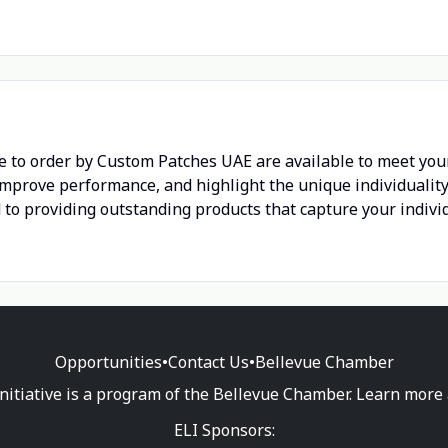
 to order by Custom Patches UAE are available to meet you
improve performance, and highlight the unique individuality 
to providing outstanding products that capture your individu
Opportunities
•
Contact Us
•
Bellevue Chamber
nitiative is a program of the Bellevue Chamber. Learn more
ELI Sponsors: