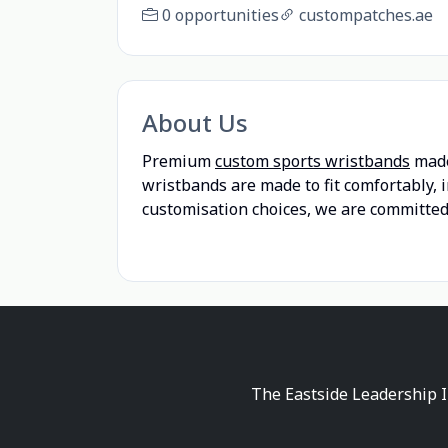
0 opportunities
custompatches.ae
About Us
Premium
custom sports wristbands
made
wristbands are made to fit comfortably, 
customisation choices, we are committed 
The Eastside Leadership I