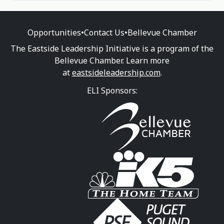
Opportunities
•
Contact Us
•
Bellevue Chamber
The Eastside Leadership Initiative is a program of the
Bellevue Chamber. Learn more
at
eastsideleadership.com
.
ELI Sponsors: