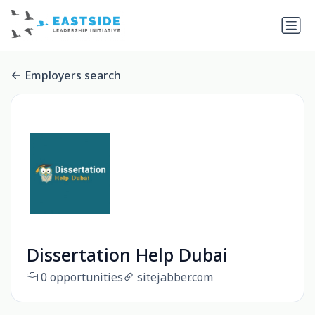
Employers search
Dissertation Help Dubai
0 opportunities
sitejabber.com