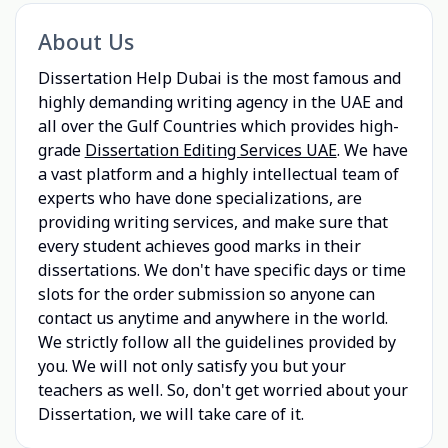
About Us
Dissertation Help Dubai is the most famous and
highly demanding writing agency in the UAE and
all over the Gulf Countries which provides high-
grade
Dissertation Editing Services UAE
. We have
a vast platform and a highly intellectual team of
experts who have done specializations, are
providing writing services, and make sure that
every student achieves good marks in their
dissertations. We don't have specific days or time
slots for the order submission so anyone can
contact us anytime and anywhere in the world.
We strictly follow all the guidelines provided by
you. We will not only satisfy you but your
teachers as well. So, don't get worried about your
Dissertation, we will take care of it.