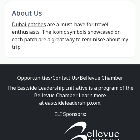
About Us
Dubai patches
are a must-have for travel
enthusiasts. The iconic symbols showcased on
each patch are a great way to reminisce about my
trip
Opportunities
•
Contact Us
•
Bellevue Chamber
The Eastside Leadership Initiative is a program of the
Bellevue Chamber. Learn more
at
eastsideleadership.com
.
ELI Sponsors: