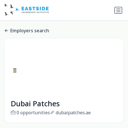
Employers search
Dubai Patches
0 opportunities
dubaipatches.ae