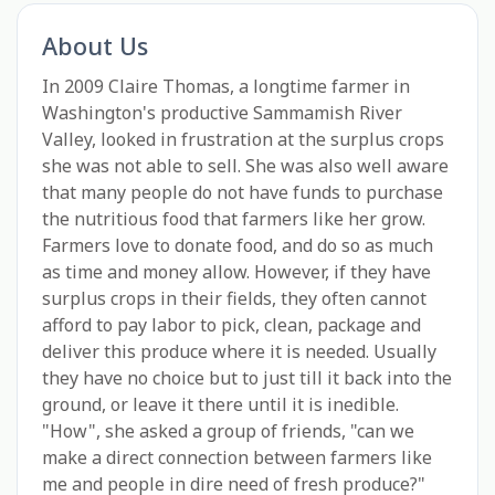
About Us
In 2009 Claire Thomas, a longtime farmer in
Washington's productive Sammamish River
Valley, looked in frustration at the surplus crops
she was not able to sell. She was also well aware
that many people do not have funds to purchase
the nutritious food that farmers like her grow.
Farmers love to donate food, and do so as much
as time and money allow. However, if they have
surplus crops in their fields, they often cannot
afford to pay labor to pick, clean, package and
deliver this produce where it is needed. Usually
they have no choice but to just till it back into the
ground, or leave it there until it is inedible.
"How", she asked a group of friends, "can we
make a direct connection between farmers like
me and people in dire need of fresh produce?"