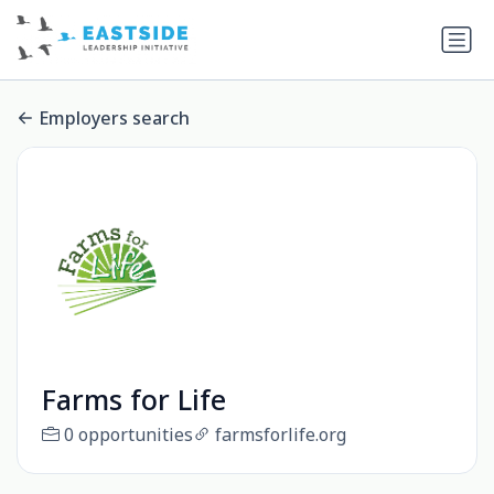
Employers search
Farms for Life
0 opportunities
farmsforlife.org