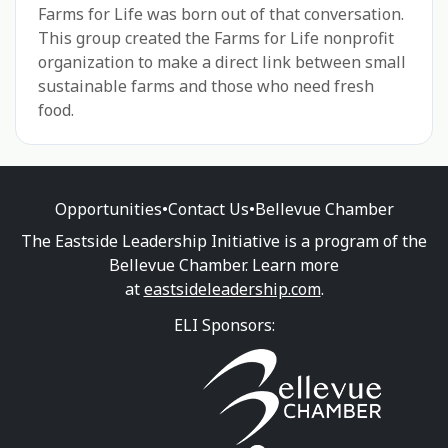
Farms for Life was born out of that conversation.
This group created the Farms for Life nonprofit
organization to make a direct link between small
sustainable farms and those who need fresh
food.
Opportunities
•
Contact Us
•
Bellevue Chamber
The Eastside Leadership Initiative is a program of the
Bellevue Chamber. Learn more
at
eastsideleadership.com
.
ELI Sponsors: