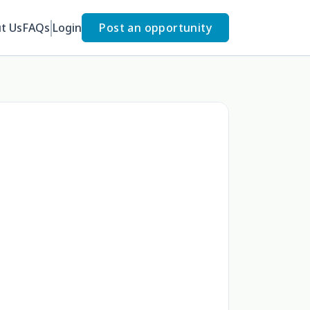
t Us
FAQs
Login
Post an opportunity