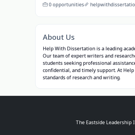
0 opportunities
helpwithdissertatio
About Us
Help With Dissertation is a leading acad
Our team of expert writers and research
students seeking professional assistance
confidential, and timely support. At Hel
standards of research and writing.
The Eastside Leadership I