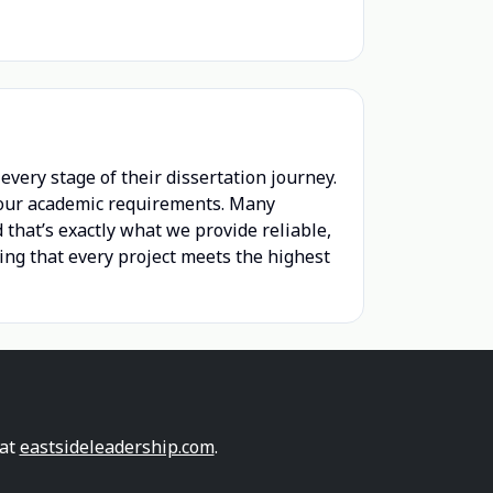
very stage of their dissertation journey.
 your academic requirements. Many
 that’s exactly what we provide reliable,
ring that every project meets the highest
 at
eastsideleadership.com
.