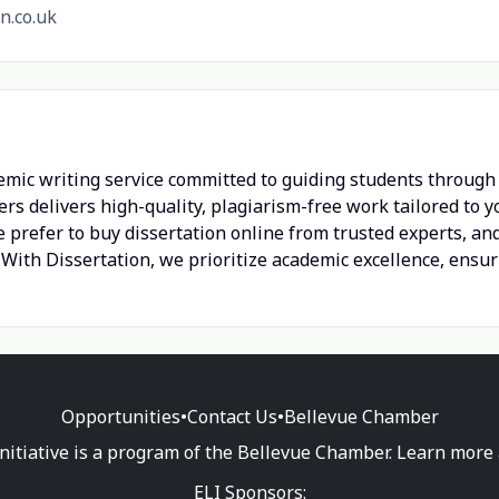
n.co.uk
emic writing service committed to guiding students through e
ers delivers high-quality, plagiarism-free work tailored to
 prefer to buy dissertation online from trusted experts, and
p With Dissertation, we prioritize academic excellence, ensu
Opportunities
•
Contact Us
•
Bellevue Chamber
nitiative is a program of the Bellevue Chamber. Learn more
ELI Sponsors: