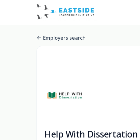
Employers search
Help With Dissertation