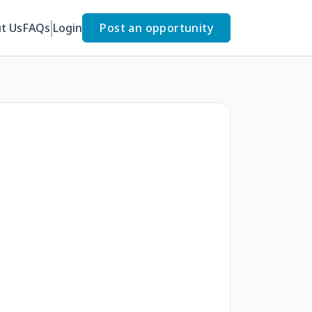
t Us
FAQs
Login
Post an opportunity