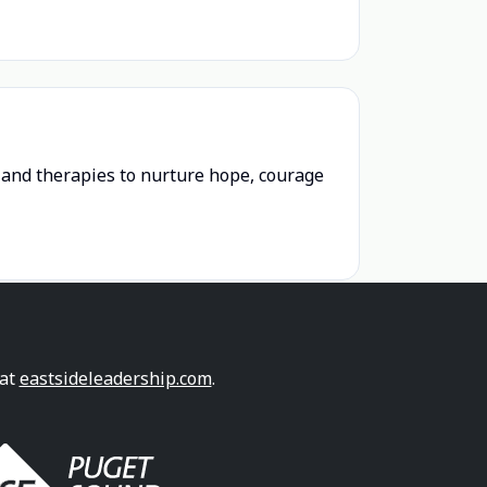
n and therapies to nurture hope, courage
 at
eastsideleadership.com
.