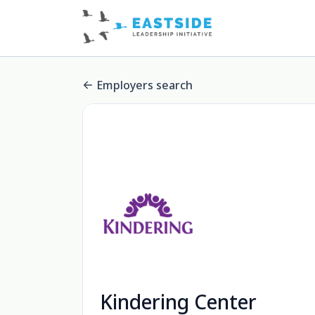
Employers search
Kindering Center