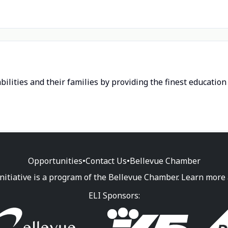
bilities and their families by providing the finest educatio
Opportunities
•
Contact Us
•
Bellevue Chamber
nitiative is a program of the Bellevue Chamber. Learn more
ELI Sponsors: