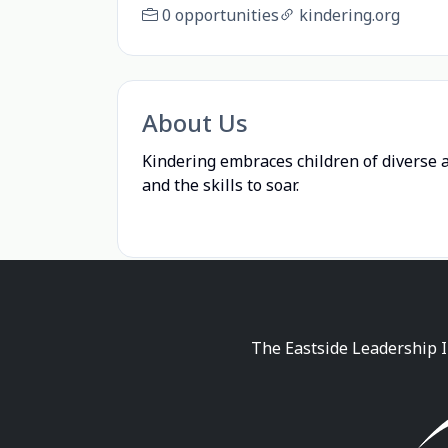
0 opportunities
kindering.org
About Us
Kindering embraces children of diverse a
and the skills to soar.
The Eastside Leadership I