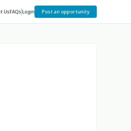
t Us
FAQs
Login
Post an opportunity