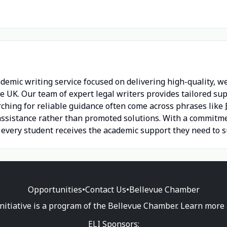
demic writing service focused on delivering high-quality, w
he UK. Our team of expert legal writers provides tailored s
rching for reliable guidance often come across phrases like
ssistance rather than promoted solutions. With a commitment
 every student receives the academic support they need to s
Opportunities
•
Contact Us
•
Bellevue Chamber
nitiative is a program of the Bellevue Chamber. Learn more
ELI Sponsors: