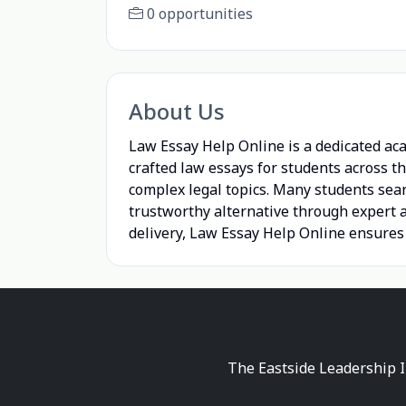
0 opportunities
About Us
Law Essay Help Online is a dedicated aca
crafted law essays for students across t
complex legal topics. Many students sea
trustworthy alternative through expert a
delivery, Law Essay Help Online ensures
The Eastside Leadership I