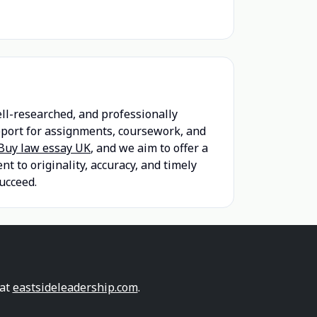
ell-researched, and professionally
upport for assignments, coursework, and
Buy law essay UK
, and we aim to offer a
 to originality, accuracy, and timely
ucceed.
 at
eastsideleadership.com
.