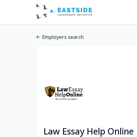
Employers search
Law Essay Help Online