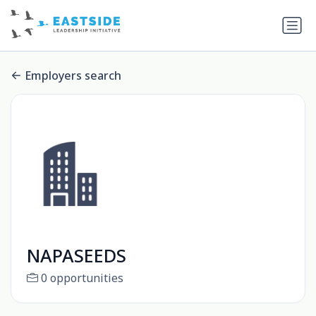
Employers search
NAPASEEDS
0 opportunities