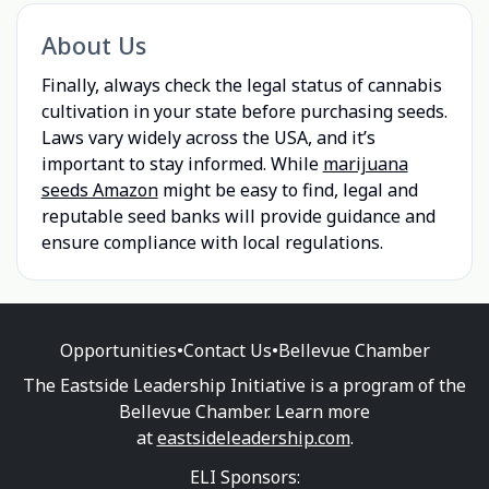
About Us
Finally, always check the legal status of cannabis
cultivation in your state before purchasing seeds.
Laws vary widely across the USA, and it’s
important to stay informed. While
marijuana
seeds Amazon
might be easy to find, legal and
reputable seed banks will provide guidance and
ensure compliance with local regulations.
Opportunities
•
Contact Us
•
Bellevue Chamber
The Eastside Leadership Initiative is a program of the
Bellevue Chamber. Learn more
at
eastsideleadership.com
.
ELI Sponsors: