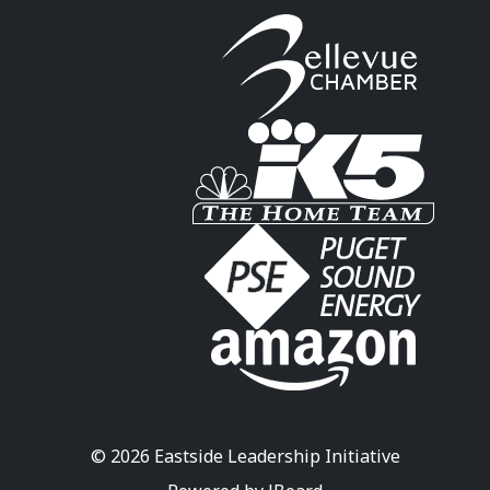
© 2026 Eastside Leadership Initiative