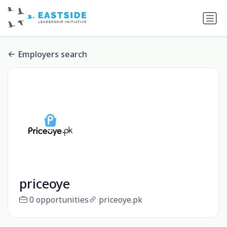
Employers search
priceoye
0 opportunities
priceoye.pk