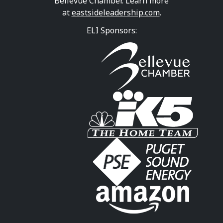
Bellevue Chamber. Learn more
at
eastsideleadership.com
.
ELI Sponsors: