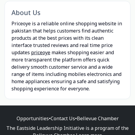
About Us
Priceoye is a reliable online shopping website in
pakistan that helps customers find authentic
products at the best prices with its clean
interface trusted reviews and real time price
updates
priceoye
makes shopping easier and
more transparent the platform offers quick
delivery smooth customer service and a wide
range of items including mobiles electronics and
home appliances ensuring a safe and satisfying
shopping experience for everyone.
Opportunities
•
Contact Us
•
Bellevue Chamber
The Eastside Leadership Initiative is a program of the