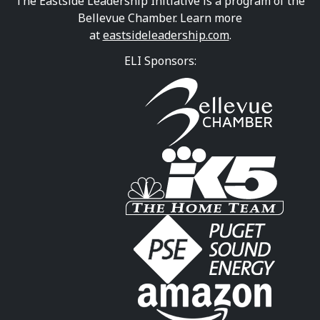
The Eastside Leadership Initiative is a program of the
Bellevue Chamber. Learn more
at
eastsideleadership.com
.
ELI Sponsors: