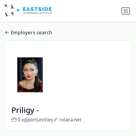
Employers search
Priligy -
0 opportunities
rxlara.net