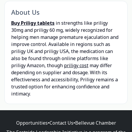
About Us
Buy Priligy tablets
in strengths like priligy
30mg and priligy 60 mg, widely recognized for
helping men manage premature ejaculation and
improve control. Available in regions such as
priligy UK and priligy USA, the medication can
also be found through online platforms like
priligy Amazon, though
priligy cost
may differ
depending on supplier and dosage. With its
effectiveness and accessibility, Priligy remains a
trusted option for enhancing confidence and
intimacy.
Opportunities
•
Contact Us
•
Bellevue Chamber