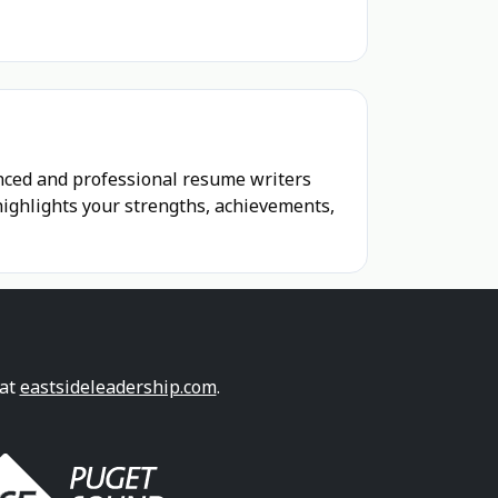
enced and professional resume writers
highlights your strengths, achievements,
 at
eastsideleadership.com
.