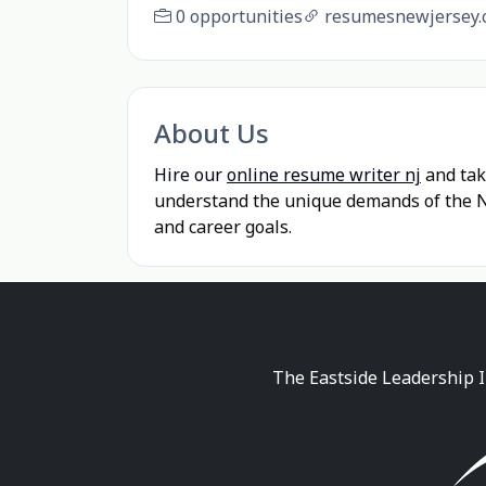
0 opportunities
resumesnewjersey.
About Us
Hire our
online resume writer nj
and tak
understand the unique demands of the Ne
and career goals.
The Eastside Leadership I