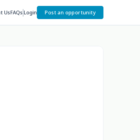
t Us
FAQs
Login
Post an opportunity