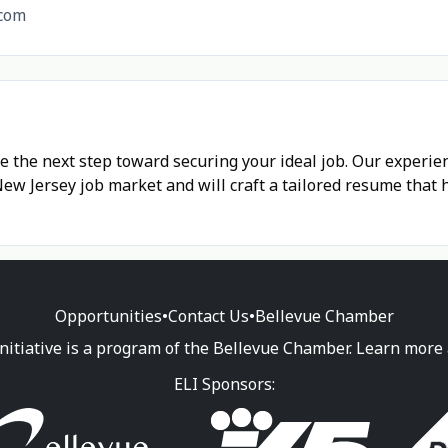
com
e the next step toward securing your ideal job. Our experi
w Jersey job market and will craft a tailored resume that 
Opportunities
•
Contact Us
•
Bellevue Chamber
nitiative is a program of the Bellevue Chamber. Learn more
ELI Sponsors: