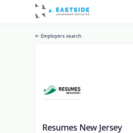
Employers search
Resumes New Jersey