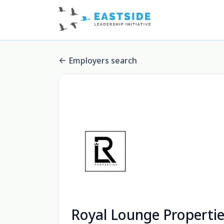
Employers search
Royal Lounge Properti