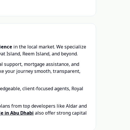
rience
in the local market. We specialize
yat Island, Reem Island, and beyond.
gal support, mortgage assistance, and
ake your journey smooth, transparent,
edgeable, client-focused agents, Royal
plans from top developers like Aldar and
ale in Abu Dhabi
also offer strong capital