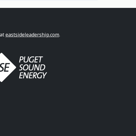
 at
eastsideleadership.com
.