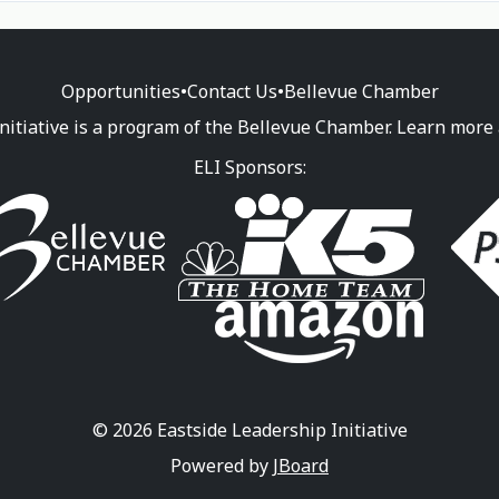
Opportunities
•
Contact Us
•
Bellevue Chamber
nitiative is a program of the Bellevue Chamber. Learn more
ELI Sponsors:
© 2026 Eastside Leadership Initiative
Powered by
JBoard