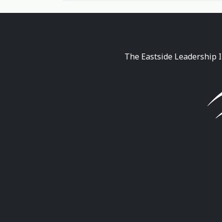
The Eastside Leadership I