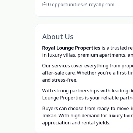
0 opportunities
royallp.com
About Us
Royal Lounge Properties
is a trusted r
in luxury villas, premium apartments, an
Our services cover everything from prope
after-sale care. Whether you're a first-
and stress-free.
With strong partnerships with leading d
Lounge Properties is your reliable partn
Buyers can choose from ready-to-move-in 
Imkan. With high demand for luxury livi
appreciation and rental yields.