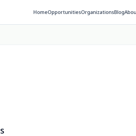
Home
Opportunities
Organizations
Blog
Abou
es