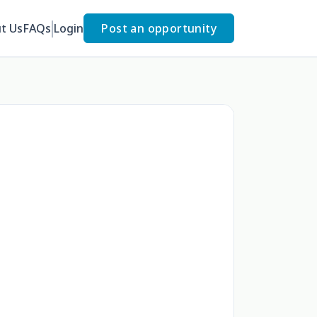
t Us
FAQs
Login
Post an opportunity