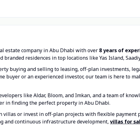
eal estate company in Abu Dhabi with over
8 years of expe
d branded residences in top locations like Yas Island, Saadi
rty buying and selling to leasing, off-plan investments, le
time buyer or an experienced investor, our team is here to m
evelopers like Aldar, Bloom, and Imkan, and a team of knowl
er in finding the perfect property in Abu Dhabi.
villas or invest in off-plan projects with flexible payment 
ng and continuous infrastructure development,
villas for s