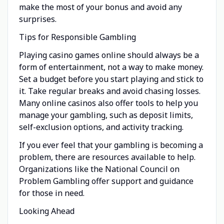
make the most of your bonus and avoid any
surprises.
Tips for Responsible Gambling
Playing casino games online should always be a
form of entertainment, not a way to make money.
Set a budget before you start playing and stick to
it. Take regular breaks and avoid chasing losses.
Many online casinos also offer tools to help you
manage your gambling, such as deposit limits,
self-exclusion options, and activity tracking.
If you ever feel that your gambling is becoming a
problem, there are resources available to help.
Organizations like the National Council on
Problem Gambling offer support and guidance
for those in need.
Looking Ahead