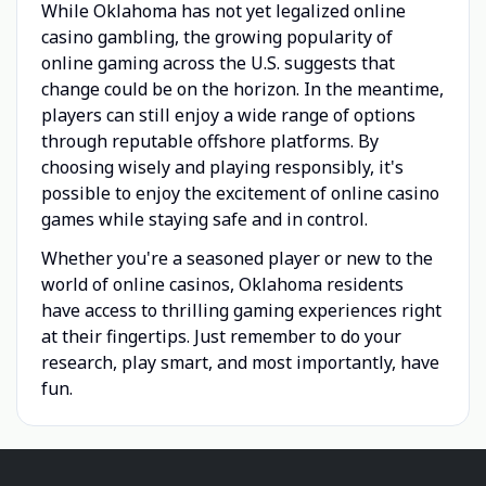
While Oklahoma has not yet legalized online
casino gambling, the growing popularity of
online gaming across the U.S. suggests that
change could be on the horizon. In the meantime,
players can still enjoy a wide range of options
through reputable offshore platforms. By
choosing wisely and playing responsibly, it's
possible to enjoy the excitement of online casino
games while staying safe and in control.
Whether you're a seasoned player or new to the
world of online casinos, Oklahoma residents
have access to thrilling gaming experiences right
at their fingertips. Just remember to do your
research, play smart, and most importantly, have
fun.