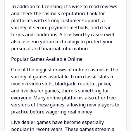
In addition to licensing, it's wise to read reviews
and check the casino's reputation. Look for
platforms with strong customer support, a
variety of secure payment methods, and clear
terms and conditions. A trustworthy casino will
also use encryption technology to protect your
personal and financial information.
Popular Games Available Online
One of the biggest draws of online casinos is the
variety of games available. From classic slots to
modern video slots, blackjack, roulette, poker,
and live dealer games, there's something for
everyone. Many online platforms also offer free
versions of these games, allowing new players to
practice before wagering real money.
Live dealer games have become especially
popular in recent years. These games stream a