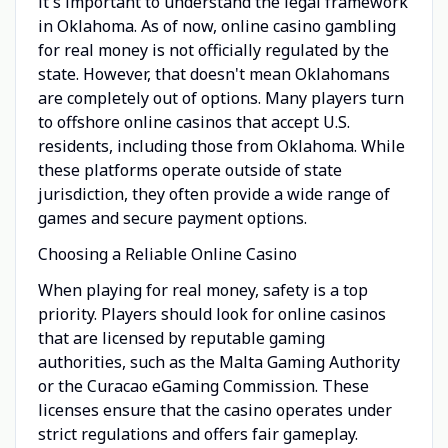
it's important to understand the legal framework
in Oklahoma. As of now, online casino gambling
for real money is not officially regulated by the
state. However, that doesn't mean Oklahomans
are completely out of options. Many players turn
to offshore online casinos that accept U.S.
residents, including those from Oklahoma. While
these platforms operate outside of state
jurisdiction, they often provide a wide range of
games and secure payment options.
Choosing a Reliable Online Casino
When playing for real money, safety is a top
priority. Players should look for online casinos
that are licensed by reputable gaming
authorities, such as the Malta Gaming Authority
or the Curacao eGaming Commission. These
licenses ensure that the casino operates under
strict regulations and offers fair gameplay.