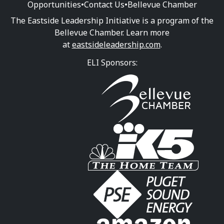
Opportunities
•
Contact Us
•
Bellevue Chamber
The Eastside Leadership Initiative is a program of the
Bellevue Chamber. Learn more
at
eastsideleadership.com
.
ELI Sponsors: