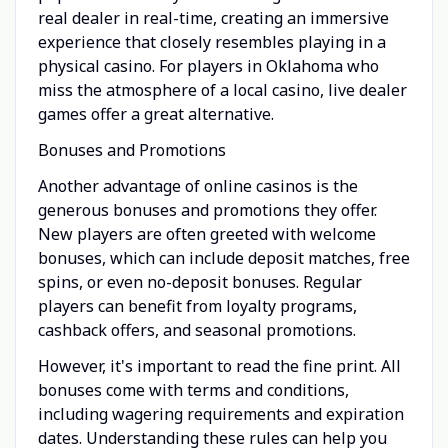
real dealer in real-time, creating an immersive
experience that closely resembles playing in a
physical casino. For players in Oklahoma who
miss the atmosphere of a local casino, live dealer
games offer a great alternative.
Bonuses and Promotions
Another advantage of online casinos is the
generous bonuses and promotions they offer.
New players are often greeted with welcome
bonuses, which can include deposit matches, free
spins, or even no-deposit bonuses. Regular
players can benefit from loyalty programs,
cashback offers, and seasonal promotions.
However, it's important to read the fine print. All
bonuses come with terms and conditions,
including wagering requirements and expiration
dates. Understanding these rules can help you