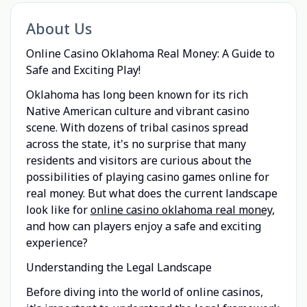
About Us
Online Casino Oklahoma Real Money: A Guide to
Safe and Exciting Play!
Oklahoma has long been known for its rich
Native American culture and vibrant casino
scene. With dozens of tribal casinos spread
across the state, it's no surprise that many
residents and visitors are curious about the
possibilities of playing casino games online for
real money. But what does the current landscape
look like for
online casino oklahoma real money
,
and how can players enjoy a safe and exciting
experience?
Understanding the Legal Landscape
Before diving into the world of online casinos,