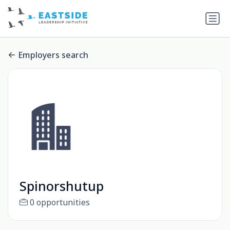
Employers search
Spinorshutup
0 opportunities