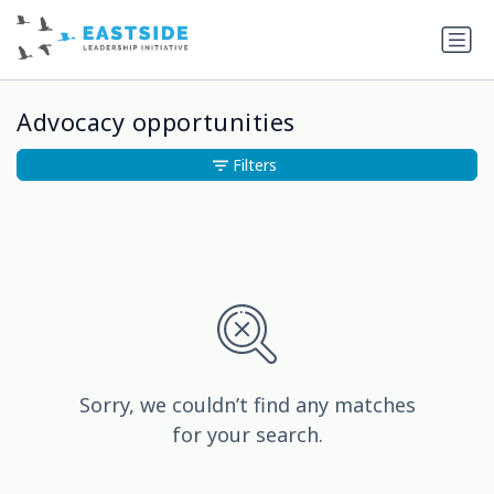
Advocacy opportunities
Filters
Sorry, we couldn’t find any matches
for your search.