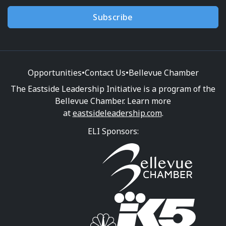
Subscribe
Opportunities
•
Contact Us
•
Bellevue Chamber
The Eastside Leadership Initiative is a program of the
Bellevue Chamber. Learn more
at
eastsideleadership.com
.
ELI Sponsors: