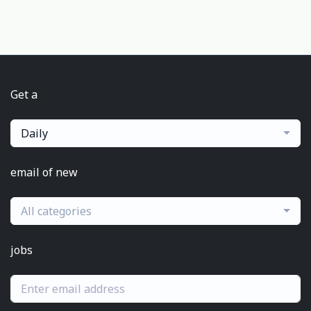
Get a
Daily
email of new
All categories
jobs