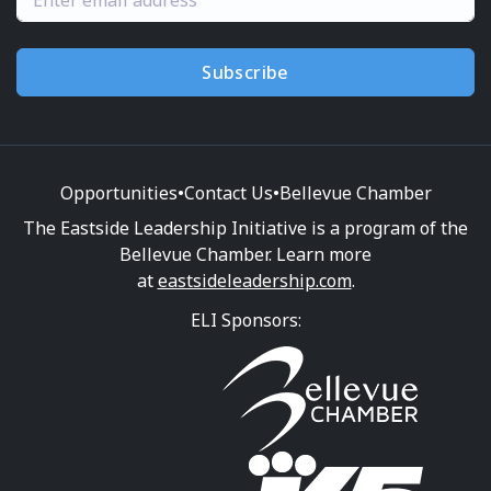
Subscribe
Opportunities
•
Contact Us
•
Bellevue Chamber
The Eastside Leadership Initiative is a program of the
Bellevue Chamber. Learn more
at
eastsideleadership.com
.
ELI Sponsors: