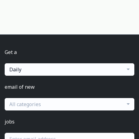
Get a
Daily
email of new
All categories
jobs