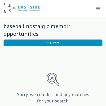
baseball nostalgic memoir
opportunities
Filters
Sorry, we couldn’t find any matches
for your search.