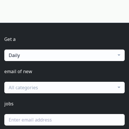
Get a
Daily
email of new
All categories
jobs