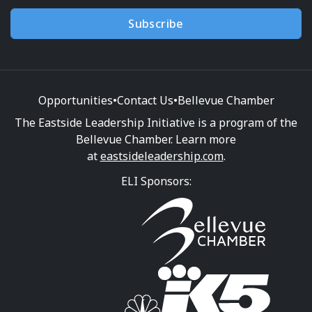
Subscribe
Opportunities
•
Contact Us
•
Bellevue Chamber
The Eastside Leadership Initiative is a program of the
Bellevue Chamber. Learn more
at
eastsideleadership.com
.
ELI Sponsors: