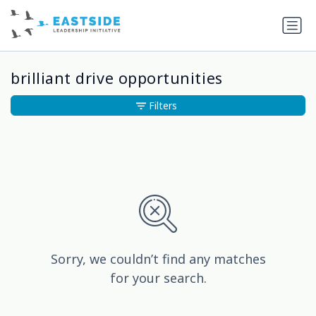
brilliant drive opportunities
Filters
Sorry, we couldn’t find any matches
for your search.