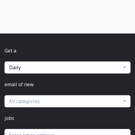
Get a
Daily
email of new
All categories
jobs