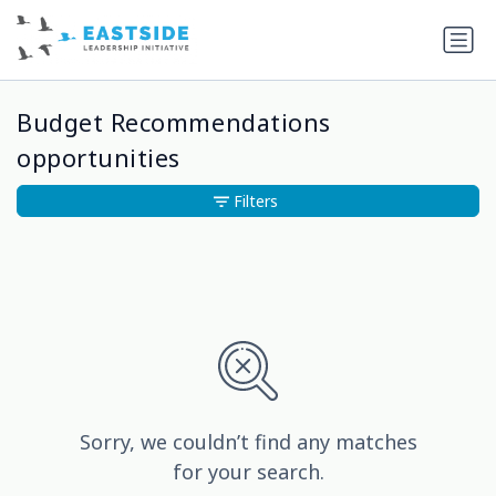
Budget Recommendations
opportunities
Filters
Sorry, we couldn’t find any matches
for your search.