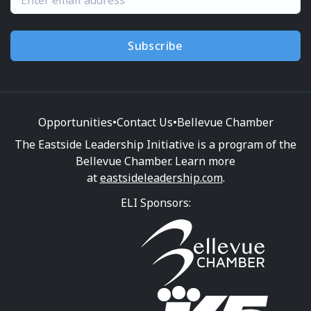
Subscribe
Opportunities
•
Contact Us
•
Bellevue Chamber
The Eastside Leadership Initiative is a program of the
Bellevue Chamber. Learn more
at
eastsideleadership.com
.
ELI Sponsors: