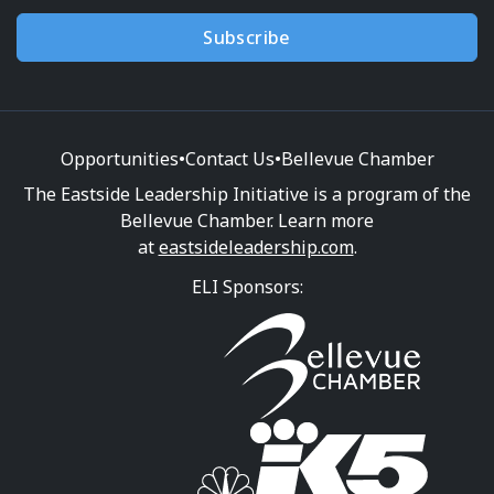
Subscribe
Opportunities
•
Contact Us
•
Bellevue Chamber
The Eastside Leadership Initiative is a program of the
Bellevue Chamber. Learn more
at
eastsideleadership.com
.
ELI Sponsors: