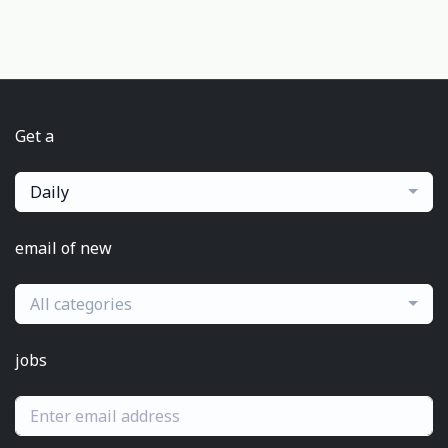
Get a
Daily
email of new
All categories
jobs