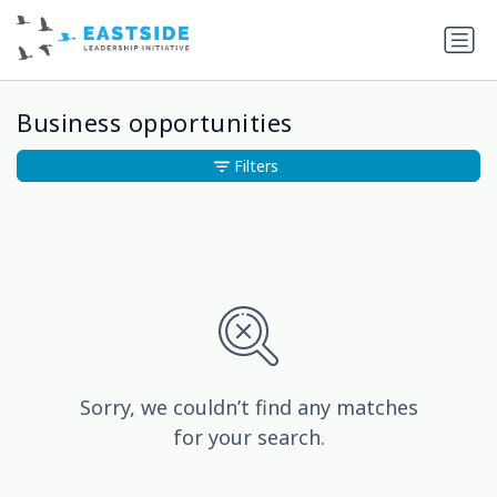
Business opportunities
Filters
Sorry, we couldn’t find any matches
for your search.