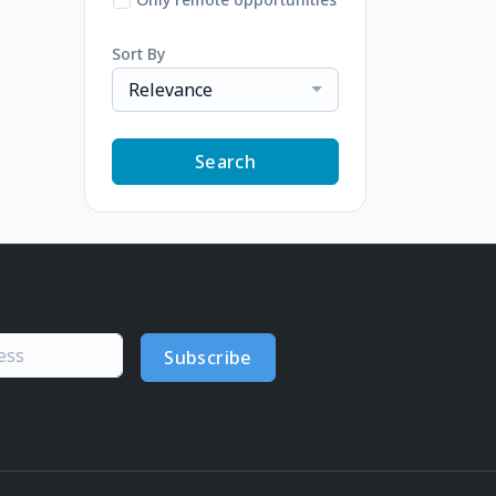
Sort By
Relevance
Search
Subscribe