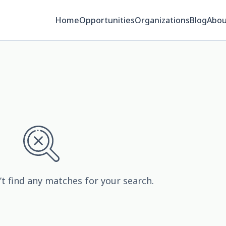
Home
Opportunities
Organizations
Blog
Abou
’t find any matches for your search.