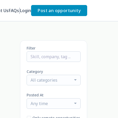
t Us
FAQs
Login
Post an opportunity
Filter
Category
All categories
Posted At
Any time
Only remote opportunities