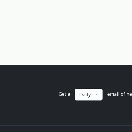
Get a
email of n
Daily