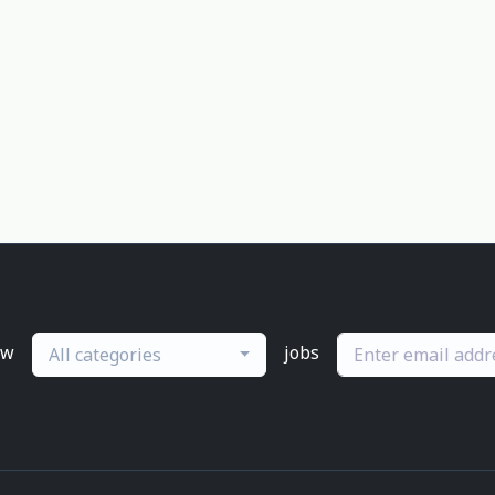
ew
jobs
All categories