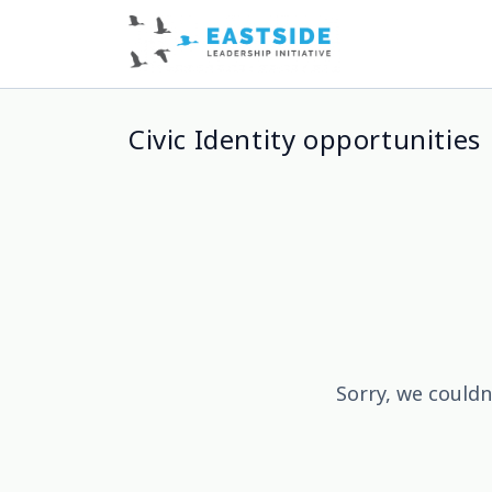
Civic Identity opportunities
Sorry, we couldn