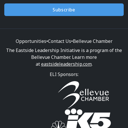
Subscribe
Opportunities
•
Contact Us
•
Bellevue Chamber
The Eastside Leadership Initiative is a program of the
Bellevue Chamber. Learn more
at
eastsideleadership.com
.
ELI Sponsors: