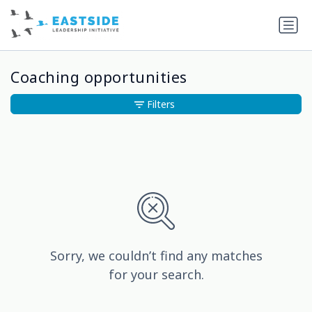
Coaching opportunities
Filters
Sorry, we couldn’t find any matches
for your search.