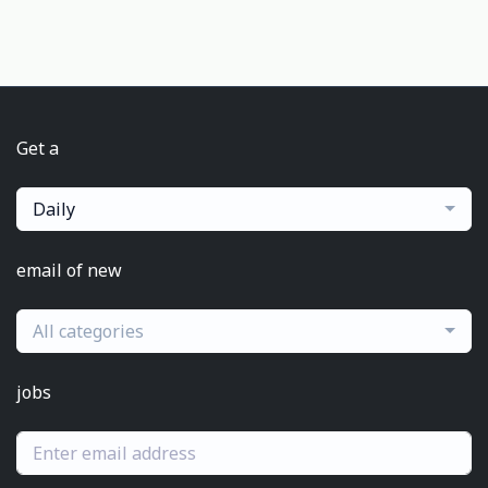
Get a
Daily
email of new
All categories
jobs