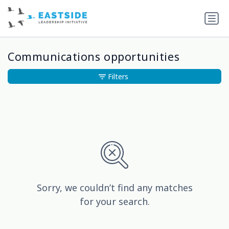
Communications opportunities
Filters
Sorry, we couldn’t find any matches
for your search.