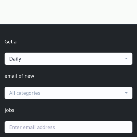
Get a
Daily
email of new
All categories
jobs