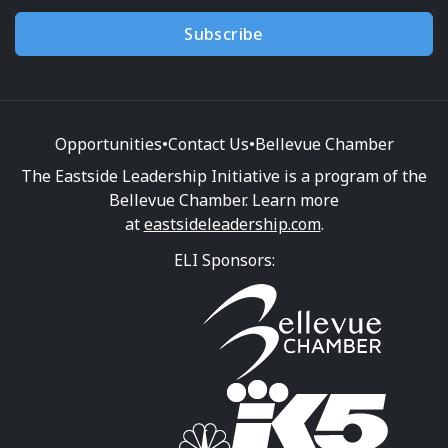
Subscribe
Opportunities
•
Contact Us
•
Bellevue Chamber
The Eastside Leadership Initiative is a program of the
Bellevue Chamber. Learn more
at
eastsideleadership.com
.
ELI Sponsors: