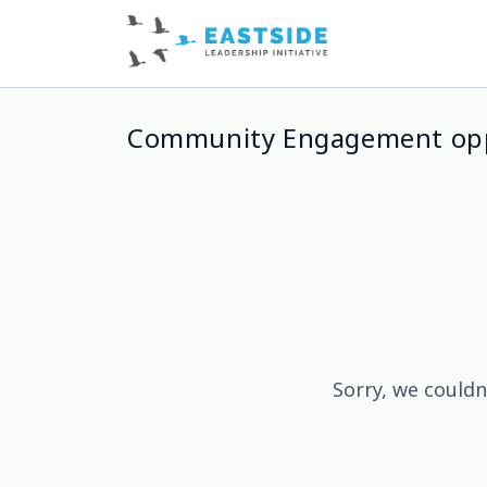
Community Engagement opp
Sorry, we couldn