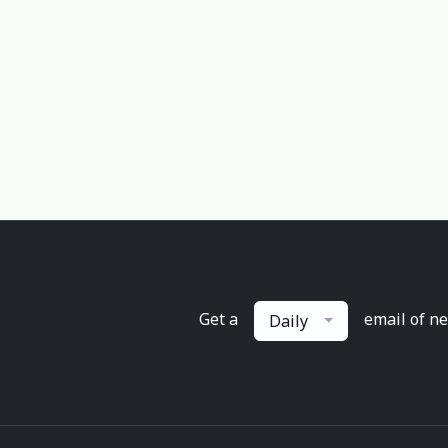
Get a
email of n
Daily