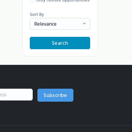
Sort By
Relevance
Search
Subscribe