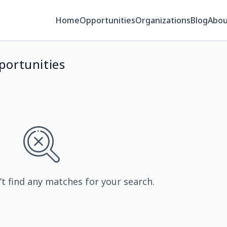
Home
Opportunities
Organizations
Blog
Abou
ortunities
’t find any matches for your search.