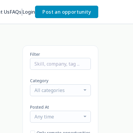
t Us
FAQs
Login
Post an opportunity
Filter
Category
All categories
Posted At
Any time
Only remote opportunities