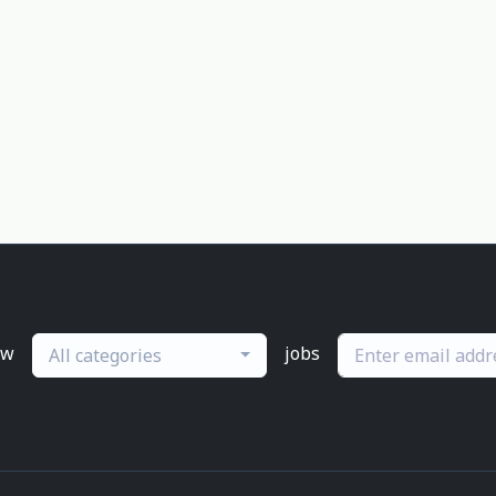
ew
jobs
All categories