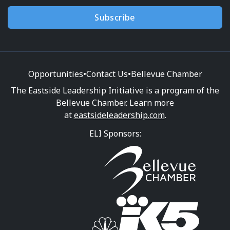
Subscribe
Opportunities
•
Contact Us
•
Bellevue Chamber
The Eastside Leadership Initiative is a program of the
Bellevue Chamber. Learn more
at
eastsideleadership.com
.
ELI Sponsors: