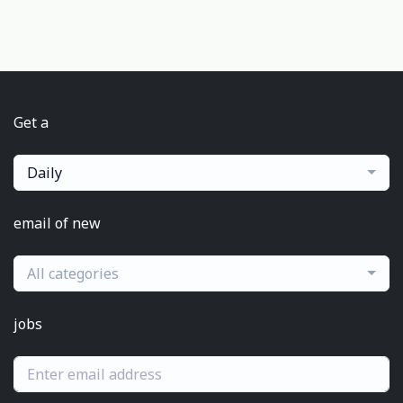
Get a
Daily
email of new
All categories
jobs