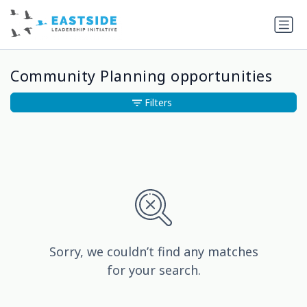
Community Planning opportunities
Filters
Sorry, we couldn’t find any matches
for your search.