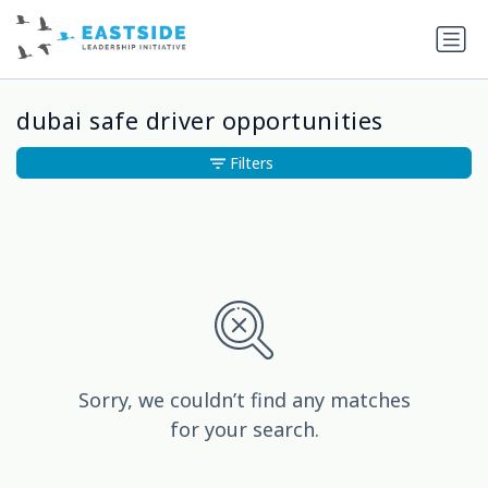
dubai safe driver opportunities
Filters
Sorry, we couldn’t find any matches
for your search.