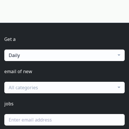
Get a
Daily
email of new
All categories
jobs