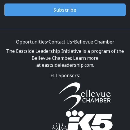
Subscribe
Opportunities
•
Contact Us
•
Bellevue Chamber
The Eastside Leadership Initiative is a program of the
Bellevue Chamber. Learn more
at
eastsideleadership.com
.
ELI Sponsors: