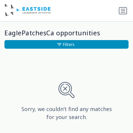
EaglePatchesCa opportunities
Filters
Sorry, we couldn’t find any matches
for your search.