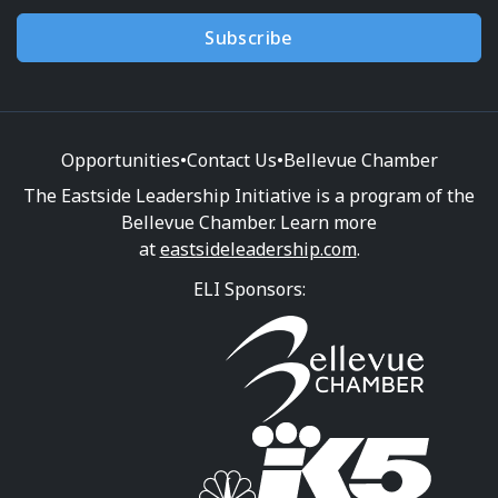
Subscribe
Opportunities
•
Contact Us
•
Bellevue Chamber
The Eastside Leadership Initiative is a program of the
Bellevue Chamber. Learn more
at
eastsideleadership.com
.
ELI Sponsors: