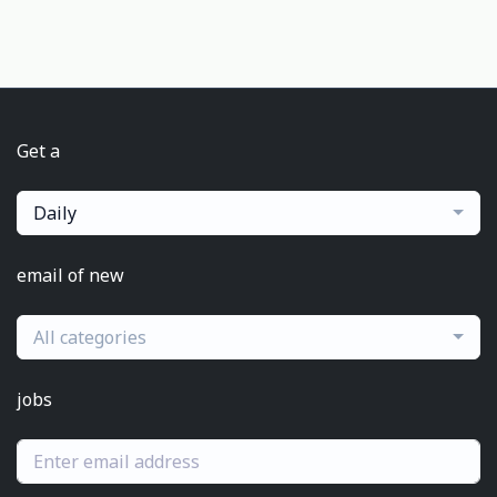
Get a
Daily
email of new
All categories
jobs