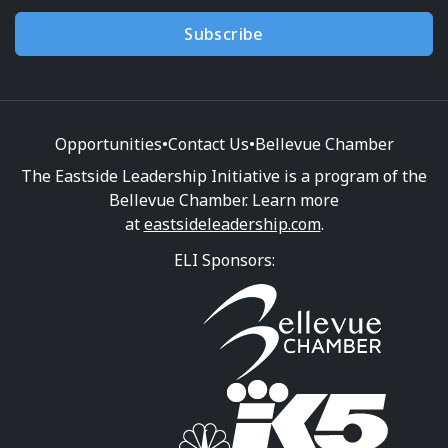
Subscribe
Opportunities
•
Contact Us
•
Bellevue Chamber
The Eastside Leadership Initiative is a program of the
Bellevue Chamber. Learn more
at
eastsideleadership.com
.
ELI Sponsors: