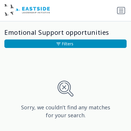
Emotional Support opportunities
Filters
Sorry, we couldn’t find any matches
for your search.