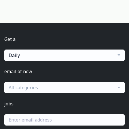
Get a
Daily
email of new
All categories
jobs