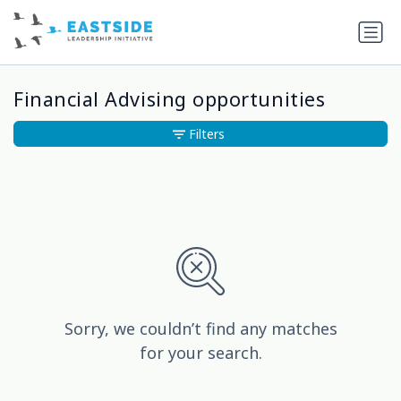
Financial Advising opportunities
Filters
Sorry, we couldn’t find any matches
for your search.