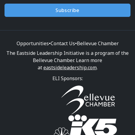
Subscribe
Opportunities
•
Contact Us
•
Bellevue Chamber
The Eastside Leadership Initiative is a program of the
Bellevue Chamber. Learn more
at
eastsideleadership.com
.
ELI Sponsors: