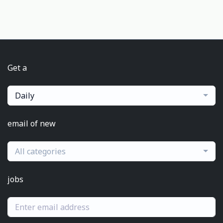
Get a
Daily
email of new
All categories
jobs