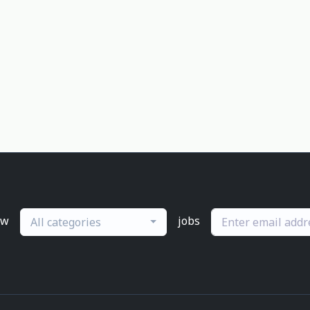
ew
jobs
All categories