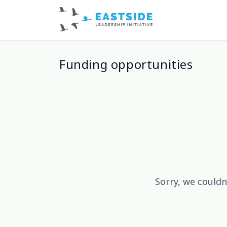
Funding opportunities
Sorry, we couldn