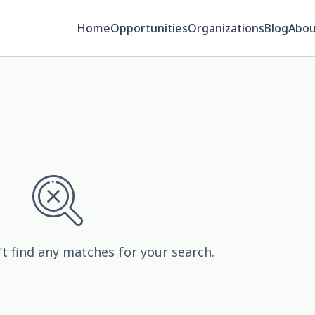
Home
Opportunities
Organizations
Blog
Abou
’t find any matches for your search.