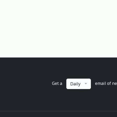
Get a
email of n
Daily