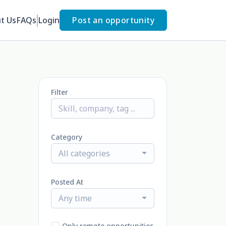
t Us
FAQs
Login
Post an opportunity
Filter
Category
All categories
Posted At
Any time
Only remote opportunities