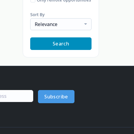
Sort By
Relevance
Search
Subscribe