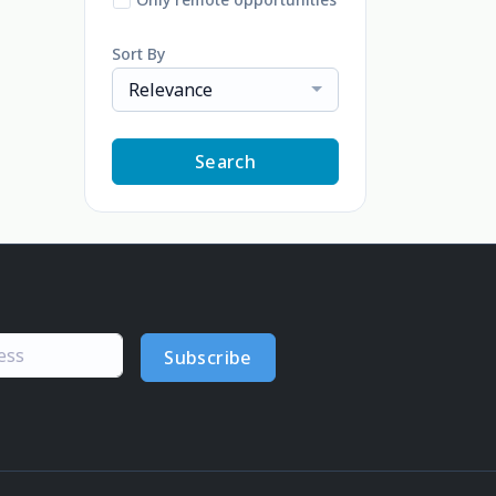
Sort By
Relevance
Search
Subscribe