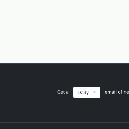
Get a
email of n
Daily