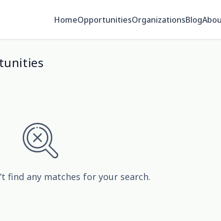
Home
Opportunities
Organizations
Blog
Abou
tunities
’t find any matches for your search.