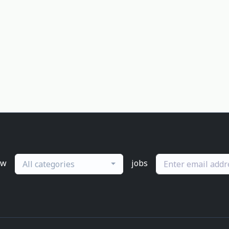
ew
jobs
All categories