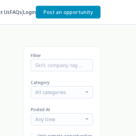
t Us
FAQs
Login
Post an opportunity
Filter
Category
All categories
Posted At
Any time
Only remote opportunities