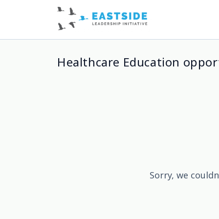
Healthcare Education oppor
Sorry, we couldn