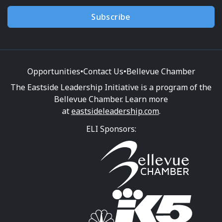
Subscribe
Opportunities
•
Contact Us
•
Bellevue Chamber
The Eastside Leadership Initiative is a program of the
Bellevue Chamber. Learn more
at
eastsideleadership.com
.
ELI Sponsors: