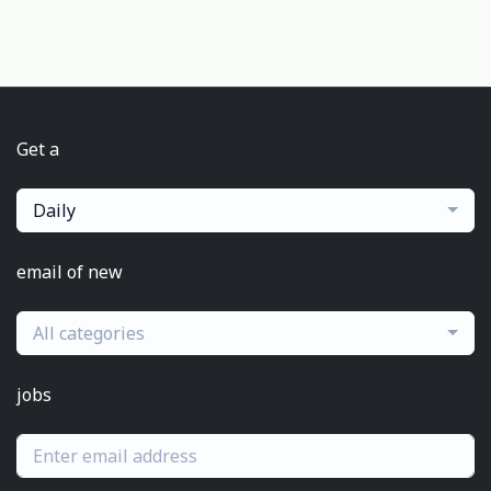
Get a
Daily
email of new
All categories
jobs