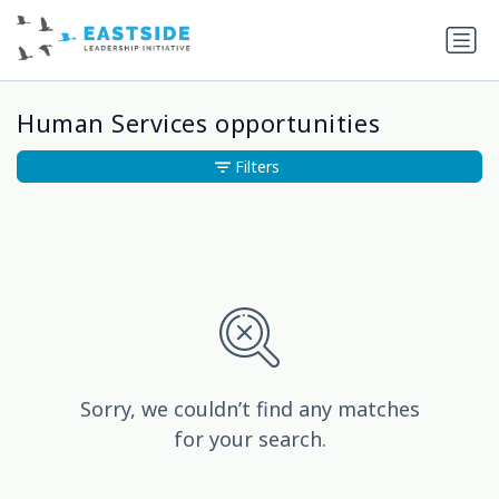
Human Services opportunities
Filters
Sorry, we couldn’t find any matches
for your search.