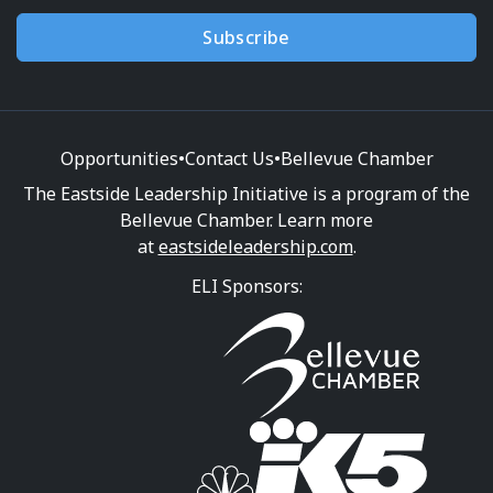
Subscribe
Opportunities
•
Contact Us
•
Bellevue Chamber
The Eastside Leadership Initiative is a program of the
Bellevue Chamber. Learn more
at
eastsideleadership.com
.
ELI Sponsors: