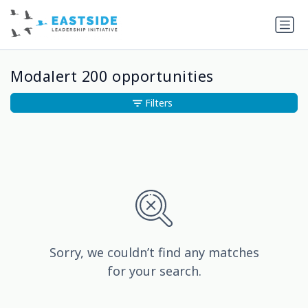
Modalert 200 opportunities
Filters
Sorry, we couldn’t find any matches
for your search.