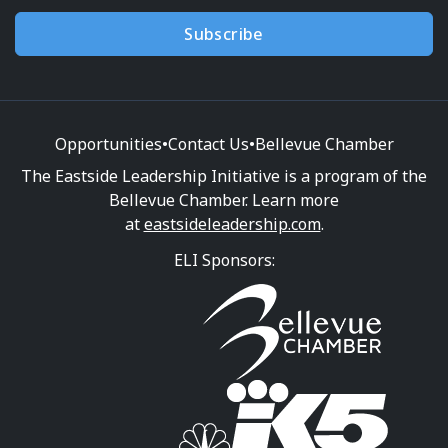
Subscribe
Opportunities
•
Contact Us
•
Bellevue Chamber
The Eastside Leadership Initiative is a program of the
Bellevue Chamber. Learn more
at
eastsideleadership.com
.
ELI Sponsors: