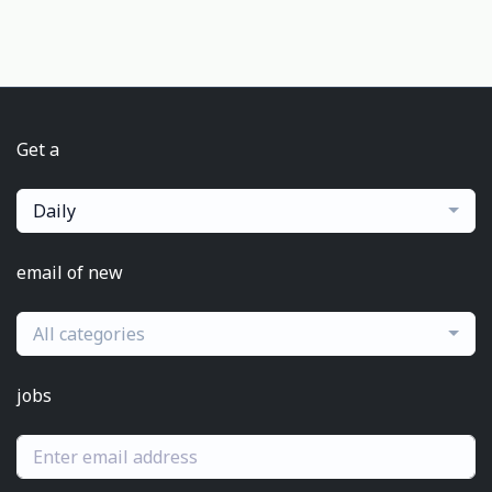
Get a
Daily
email of new
All categories
jobs