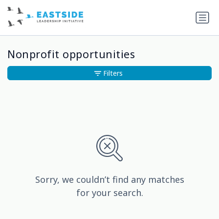
Nonprofit opportunities
Filters
Sorry, we couldn’t find any matches
for your search.