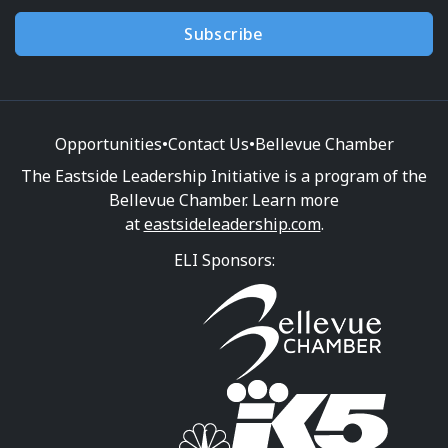
Subscribe
Opportunities
•
Contact Us
•
Bellevue Chamber
The Eastside Leadership Initiative is a program of the
Bellevue Chamber. Learn more
at
eastsideleadership.com
.
ELI Sponsors: