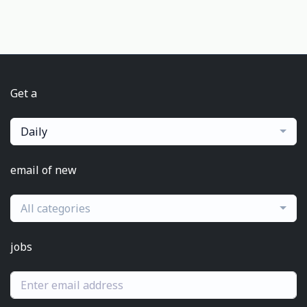
Get a
Daily
email of new
All categories
jobs