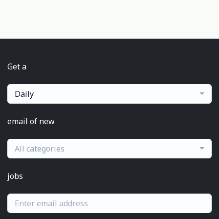
Get a
Daily
email of new
All categories
jobs