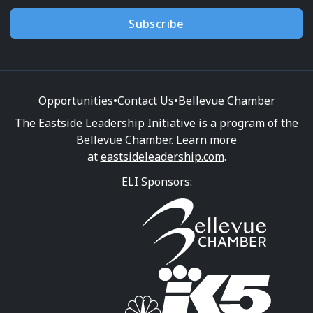
Subscribe
Opportunities
•
Contact Us
•
Bellevue Chamber
The Eastside Leadership Initiative is a program of the
Bellevue Chamber. Learn more
at
eastsideleadership.com
.
ELI Sponsors: