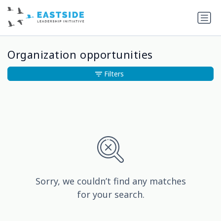
Organization opportunities
Filters
Sorry, we couldn’t find any matches
for your search.