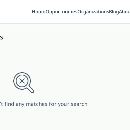
Home
Opportunities
Organizations
Blog
Abou
s
’t find any matches for your search.