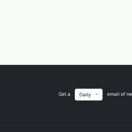
Get a
email of n
Daily