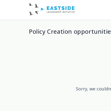
Policy Creation opportunitie
Sorry, we couldn