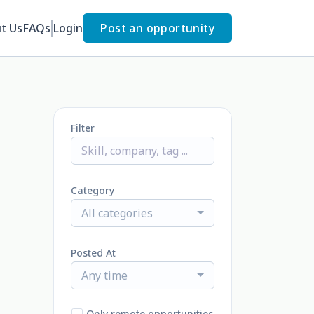
t Us
FAQs
Login
Post an opportunity
Filter
Category
All categories
Posted At
Any time
Only remote opportunities