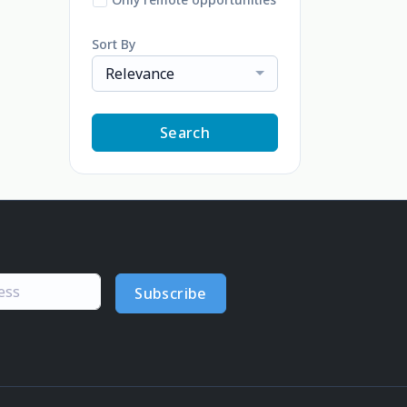
Sort By
Relevance
Search
Subscribe