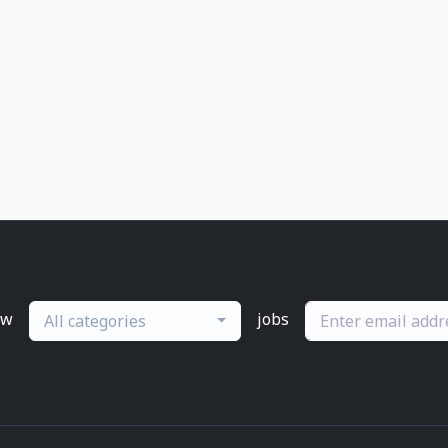
ew
jobs
All categories