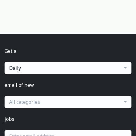
Get a
Daily
email of new
All categories
jobs