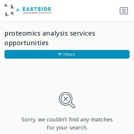
proteomics analysis services
opportunities
Filters
Sorry, we couldn’t find any matches
for your search.