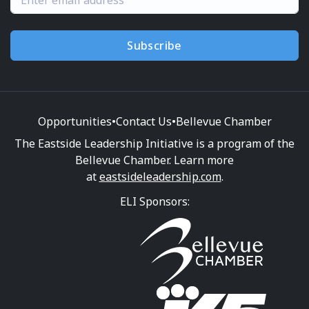
Subscribe
Opportunities
•
Contact Us
•
Bellevue Chamber
The Eastside Leadership Initiative is a program of the
Bellevue Chamber. Learn more
at
eastsideleadership.com
.
ELI Sponsors: