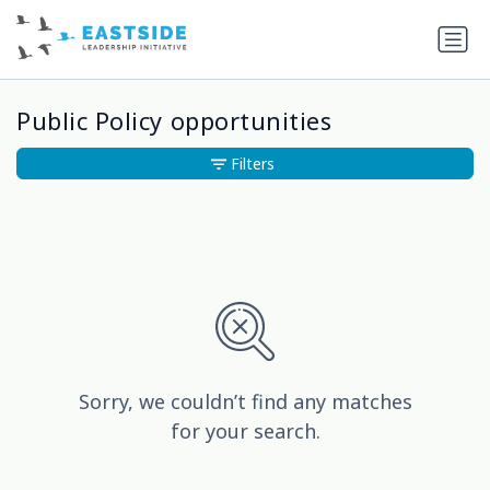
Public Policy opportunities
Filters
Sorry, we couldn’t find any matches
for your search.