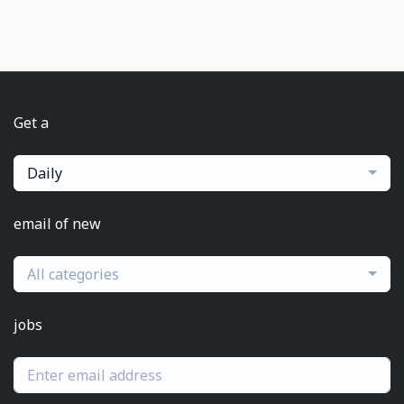
Get a
Daily
email of new
All categories
jobs