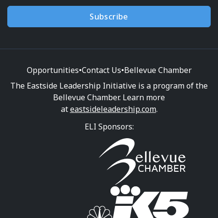
Subscribe
Opportunities
•
Contact Us
•
Bellevue Chamber
The Eastside Leadership Initiative is a program of the
Bellevue Chamber. Learn more
at
eastsideleadership.com
.
ELI Sponsors: