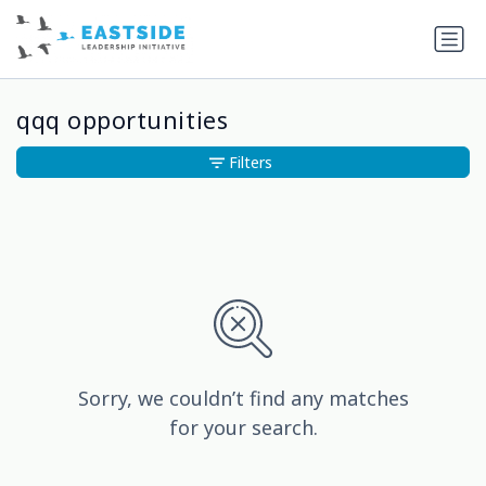
qqq opportunities
Filters
Sorry, we couldn’t find any matches
for your search.