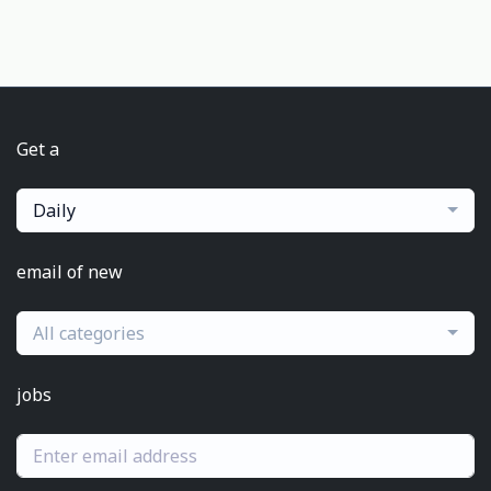
Get a
Daily
email of new
All categories
jobs