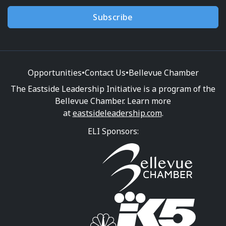
Subscribe
Opportunities
•
Contact Us
•
Bellevue Chamber
The Eastside Leadership Initiative is a program of the
Bellevue Chamber. Learn more
at
eastsideleadership.com
.
ELI Sponsors: