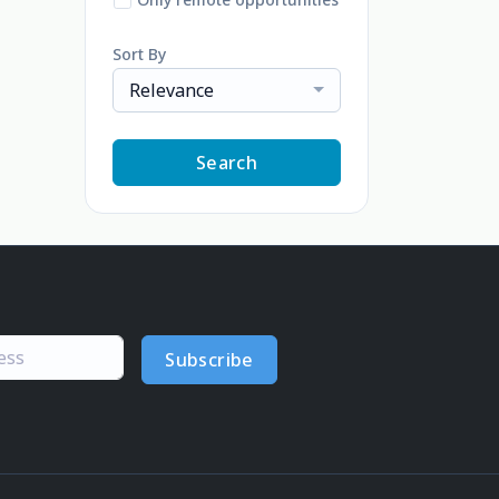
Sort By
Relevance
Search
Subscribe