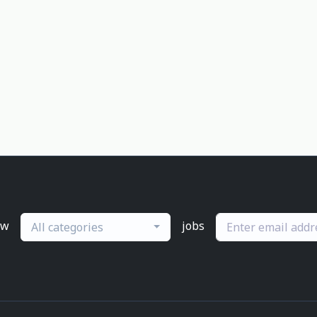
ew
jobs
All categories