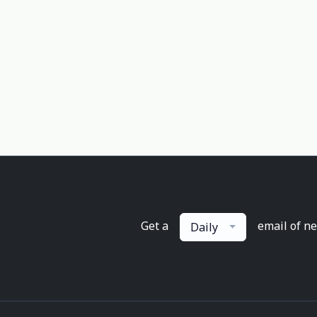
Get a
email of n
Daily