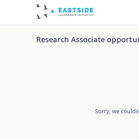
Research Associate opportun
Sorry, we couldn