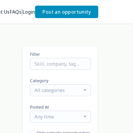
t Us
FAQs
Login
Post an opportunity
Filter
Category
All categories
Posted At
Any time
Only remote opportunities