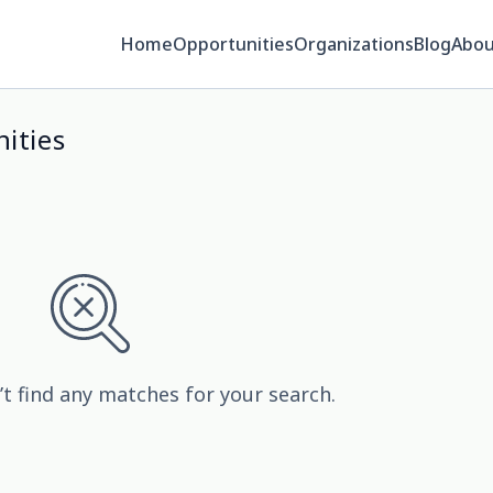
Home
Opportunities
Organizations
Blog
Abou
ities
’t find any matches for your search.