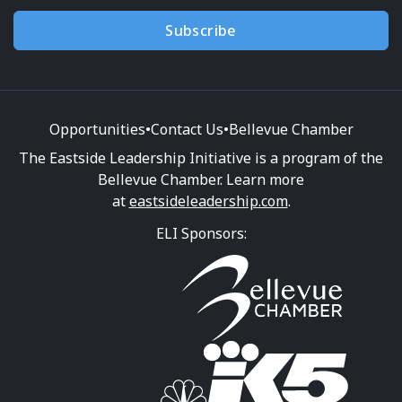
Subscribe
Opportunities
•
Contact Us
•
Bellevue Chamber
The Eastside Leadership Initiative is a program of the
Bellevue Chamber. Learn more
at
eastsideleadership.com
.
ELI Sponsors: