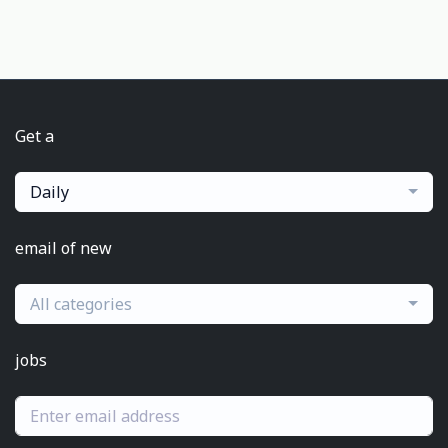
Get a
Daily
email of new
All categories
jobs