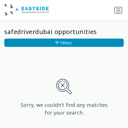
safedriverdubai opportunities
Filters
Sorry, we couldn’t find any matches
for your search.