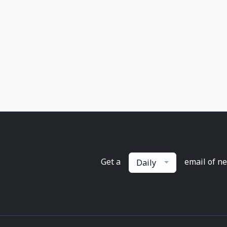
Get a
email of n
Daily