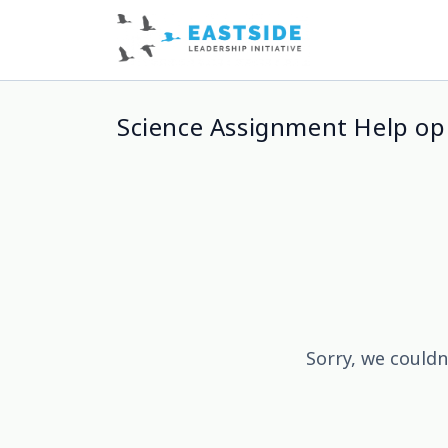
Science Assignment Help op
Sorry, we couldn