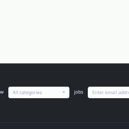
ew
jobs
All categories