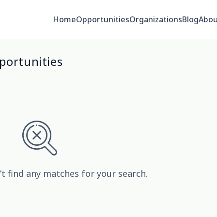
Home
Opportunities
Organizations
Blog
Abou
portunities
’t find any matches for your search.