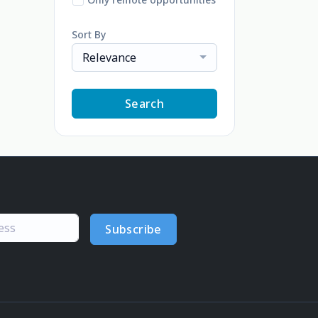
Sort By
Relevance
Search
Subscribe