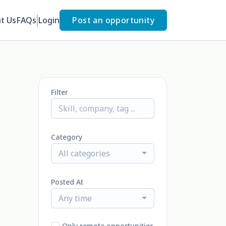
t Us
FAQs
Login
Post an opportunity
Filter
Category
All categories
Posted At
Any time
Only remote opportunities