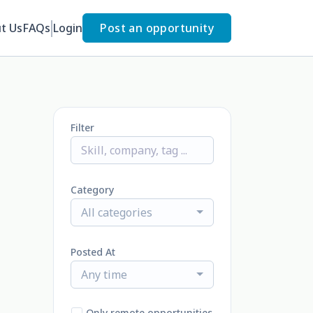
t Us
FAQs
Login
Post an opportunity
Filter
Category
All categories
Posted At
Any time
Only remote opportunities