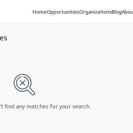
Home
Opportunities
Organizations
Blog
Abou
es
’t find any matches for your search.