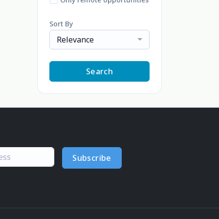
Sort By
Relevance
Search
Subscribe