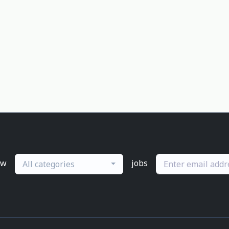
ew
jobs
All categories