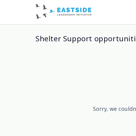
Shelter Support opportuniti
Sorry, we couldn