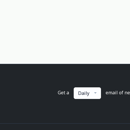
Get a
email of n
Daily