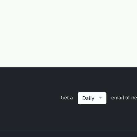
Get a
email of n
Daily