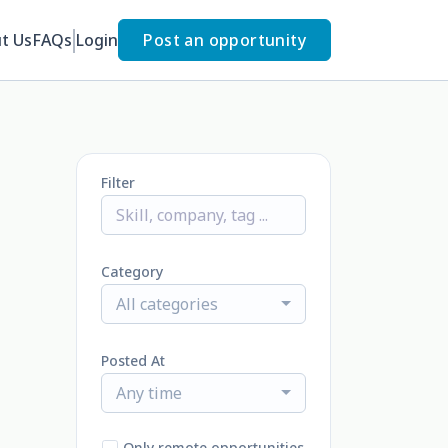
t Us
FAQs
Login
Post an opportunity
Filter
Category
All categories
Posted At
Any time
Only remote opportunities