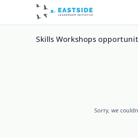
Skills Workshops opportunit
Sorry, we couldn