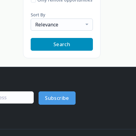
Sort By
Relevance
Search
Subscribe