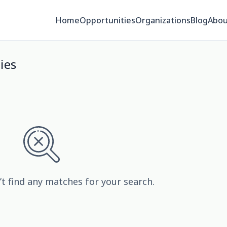
Home
Opportunities
Organizations
Blog
Abou
ies
’t find any matches for your search.