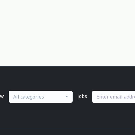
ew
jobs
All categories