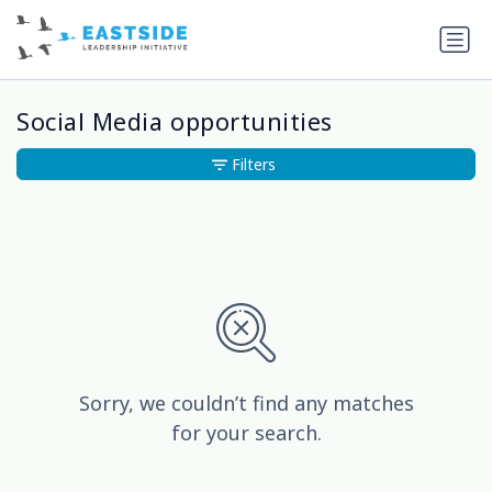
Social Media opportunities
Filters
Sorry, we couldn’t find any matches
for your search.