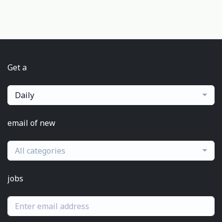
Get a
Daily
email of new
All categories
jobs