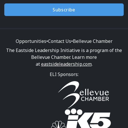
Subscribe
Opportunities
•
Contact Us
•
Bellevue Chamber
The Eastside Leadership Initiative is a program of the
Bellevue Chamber. Learn more
at
eastsideleadership.com
.
ELI Sponsors: